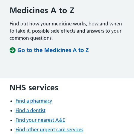
Medicines A to Z
Find out how your medicine works, how and when
to take it, possible side effects and answers to your
common questions.
Go to the Medicines A to Z
NHS services
Find a pharmacy
Find a dentist
Find your nearest A&E
Find other urgent care services