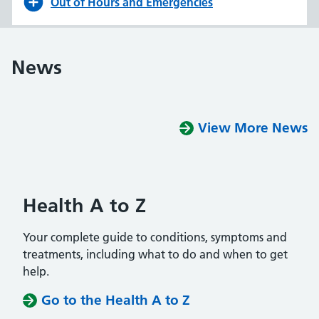
Out of Hours and Emergencies
News
View More News
Health A to Z
Your complete guide to conditions, symptoms and
treatments, including what to do and when to get
help.
Go to the Health A to Z