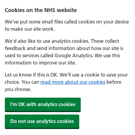
Cookies on the NHS website
We've put some small files called cookies on your device
to make our site work.
We'd also like to use analytics cookies. These collect
feedback and send information about how our site is
used to services called Google Analytics. We use this
information to improve our site.
Let us know if this is OK. We'll use a cookie to save your
choice. You can
read more about our cookies
before
you choose.
I'm OK with analytics cookies
Do not use analytics cookies