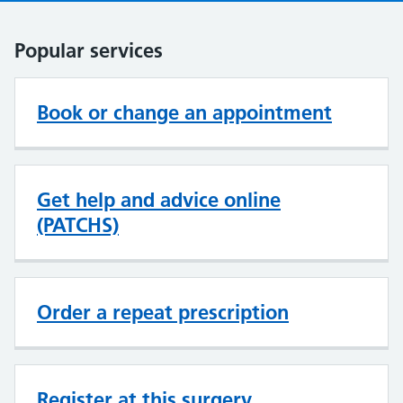
Popular services
Book or change an appointment
Get help and advice online
(PATCHS)
Order a repeat prescription
Register at this surgery