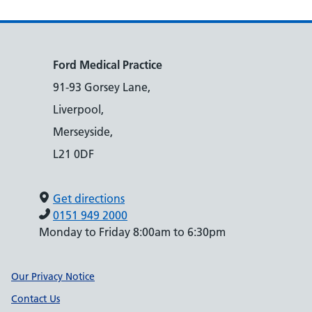
Ford Medical Practice
91-93 Gorsey Lane,
Liverpool,
Merseyside,
L21 0DF
Get directions
0151 949 2000
Monday to Friday 8:00am to 6:30pm
Support links
Our Privacy Notice
Contact Us