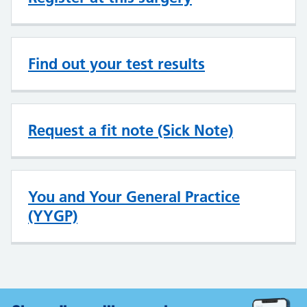
Find out your test results
Request a fit note (Sick Note)
You and Your General Practice
(YYGP)