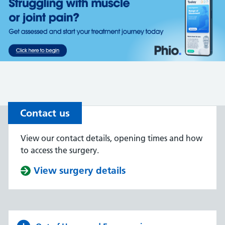
Contact us
View our contact details, opening times and how
to access the surgery.
View surgery details